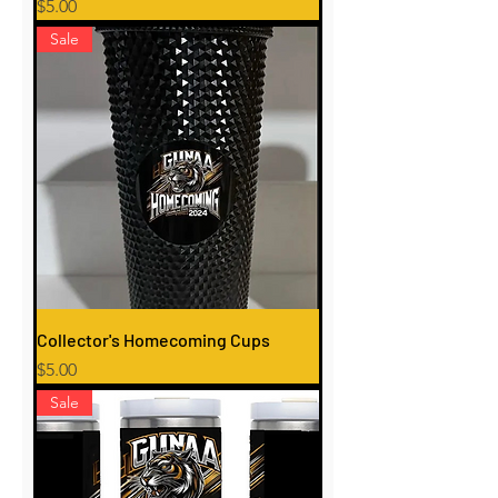
Price
$5.00
Sale
Collector's Homecoming Cups
Price
$5.00
Sale