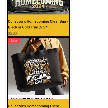
Collector's Homecoming Clear Bag -
Black or Gold Trim (5"x7")
Price
$5.00
Sale
Collector's Homecoming Extra