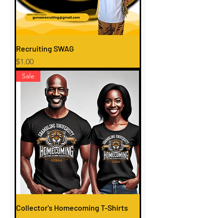
Recruiting SWAG
Price
$1.00
Sale
Collector's Homecoming T-Shirts