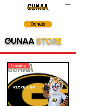
Donate
GUNAA
STORE
Recruiting