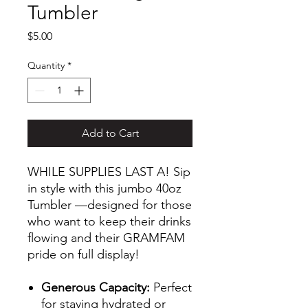
Tumbler
Price
$5.00
Quantity
*
Add to Cart
WHILE SUPPLIES LAST A! Sip
in style with this jumbo 40oz
Tumbler —designed for those
who want to keep their drinks
flowing and their GRAMFAM
pride on full display!
Generous Capacity:
Perfect
for staying hydrated or