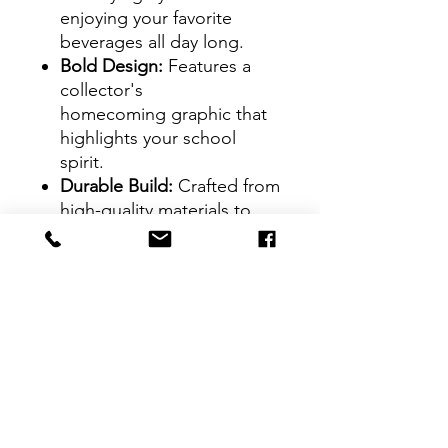
enjoying your favorite
beverages all day long.
Bold Design:
Features a
collector's
homecoming graphic that
highlights your school
spirit.
Durable Build:
Crafted from
high-quality materials to
handle both hot and cold
drinks.
On-the-Go Ready:
Ideal for
game days, tailgates, or
everyday use.
GRAMFAM Pride:
A
standout piece for alumni,
students, and fans alike.