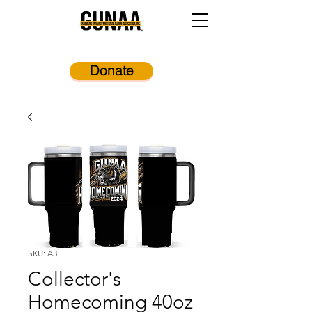
Donate
SKU: A3
Collector's
Homecoming 40oz