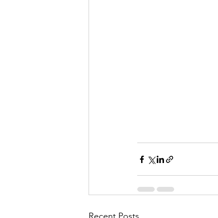
Recent Posts