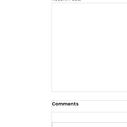
Comments