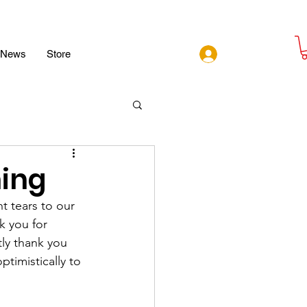
Log In
News
Store
ing
 tears to our 
k you for 
ly thank you 
timistically to 