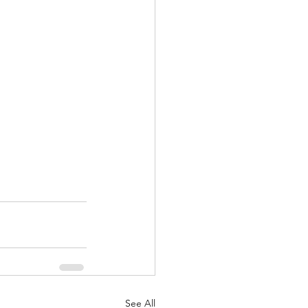
See All