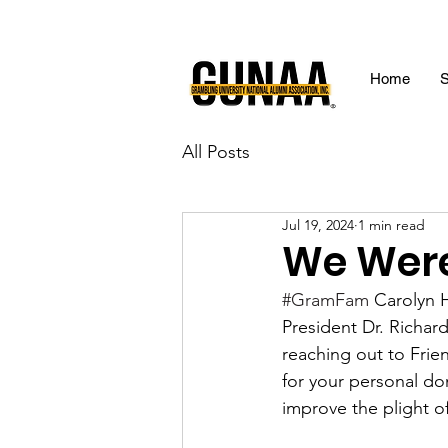
Home
S
All Posts
Jul 19, 2024
1 min read
We Were
#GramFam
 Carolyn 
President Dr. Richar
reaching out to Frie
for your personal do
improve the plight of