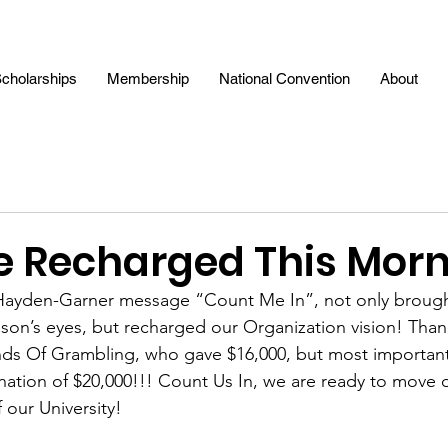
cholarships
Membership
National Convention
About
 Recharged This Morn
Hayden-Garner message “Count Me In”, not only brought
dson’s eyes, but recharged our Organization vision! Than
nds Of Grambling, who gave $16,000, but most important
nation of $20,000!!! Count Us In, we are ready to move op
 our University!