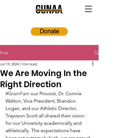
Donate
Post
Jul 19, 2024
1 min read
We Are Moving In the
Right Direction
#GramFam
 our Provost, Dr. Connie 
Walton, Vice President, Brandon 
Logan, and our Athletic Director, 
Trayveon Scott all shared their vision 
for our University academically and 
athletically. The expectations have 
been set extremely high, we are proud 