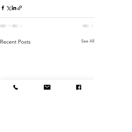
See All
Recent Posts