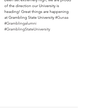
of the direction our University is 
heading! Great things are happening 
at Grambling State University 
#Gunaa
#Gramblingalumni
#GramblingStateUniversity