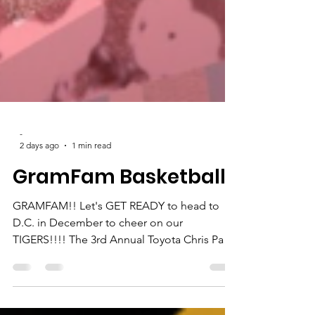
-
2 days ago
1 min read
GramFam Basketball
GRAMFAM!! Let's GET READY to head to
D.C. in December to cheer on our
TIGERS!!!! The 3rd Annual Toyota Chris Paul
HBCU Classic will take place Dec. 4-5 at