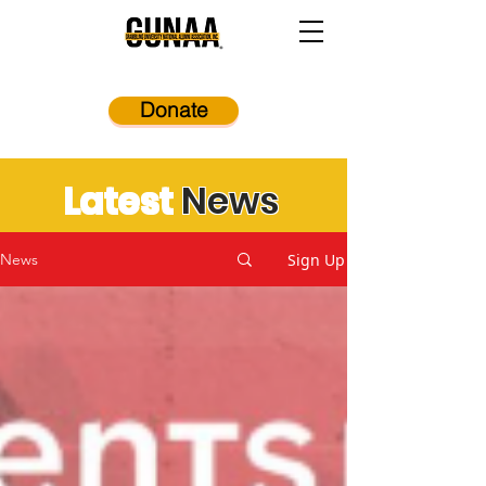
Donate
Latest
News
Sign Up
News