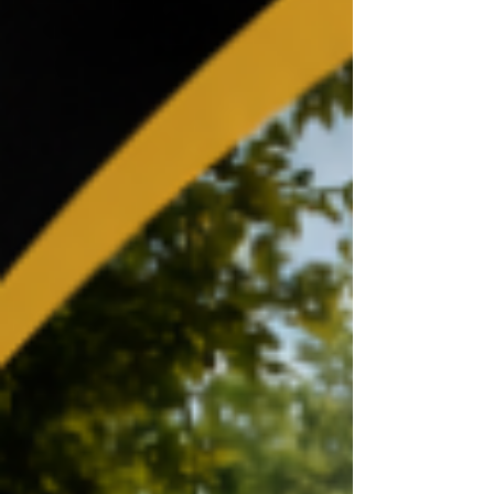
CareFirst Arena. (GRAM HAS BEEN invited
every year!!). Division 1: Hampton, Florida
A&M, Grambling State, Tennessee State and
Howard. Division II: Winston-Salem State,
Clark Atlanta, Virginia State and West Virginia
State. “We’re incredibly honored and
excited to return to the Chris Paul HBCU
Classic in 2026 after having th