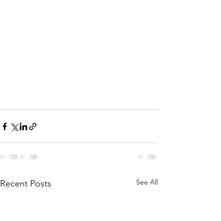
See All
Recent Posts