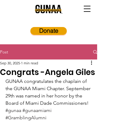
Donate
Post
Sep 30, 2025
1 min read
Congrats -Angela Giles
GUNAA congratulates the chaplain of 
the GUNAA Miami Chapter. September 
29th was named in her honor by the 
Board of Miami Dade Commissioners! 
#gunaa
#gunaamiami
#GramblingAlumni