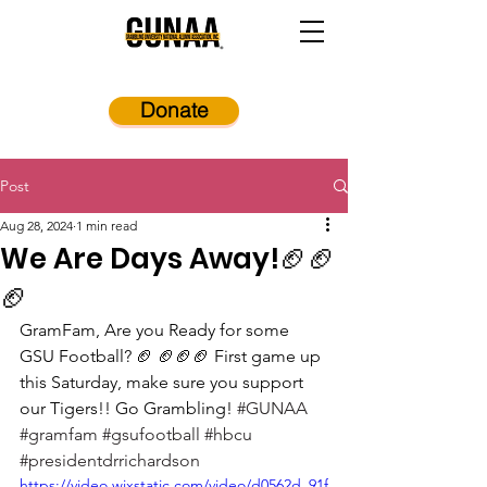
Donate
Post
Aug 28, 2024
1 min read
We Are Days Away!🏈🏈
🏈
GramFam, Are you Ready for some 
GSU Football? 🏈 🏈🏈🏈 First game up 
this Saturday, make sure you support 
our Tigers!! Go Grambling! 
#GUNAA
#gramfam
#gsufootball
#hbcu
#presidentdrrichardson
https://video.wixstatic.com/video/d0562d_91f