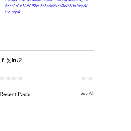
685e161d64f5192e0656e4e598b3c/360p/mp4/
file.mp4
See All
Recent Posts