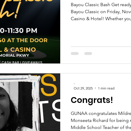
Bayou Classic Bash Get ready
Bayou Classic on Friday, November 21, 2025, at Bally’s
Casino & Hotel! Whether you
true Tiger 🖤💛, or simply a 
join the Shreveport Chapters
National Alumni Association 
Alumni Federation for an unf
music, delicious food, and n
celebrate HBCU excellence 
-
Oct 29, 2025
1 min read
Congrats!
GUNAA congratulates Mildre
Monseeta Richard for being 
Middle School Teacher of the Year