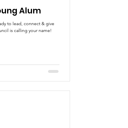
oung Alum
ady to lead, connect & give
cil is calling your name!