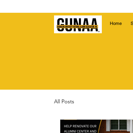
Home
S
All Posts