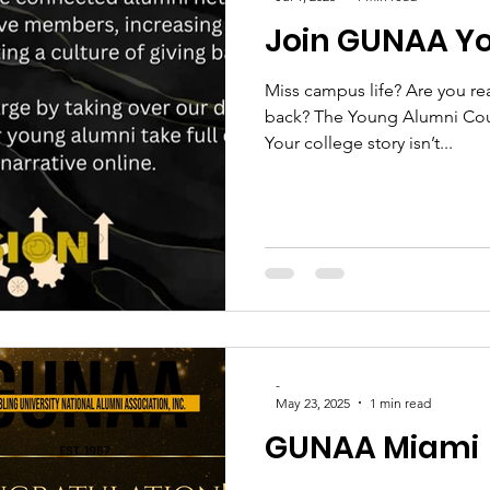
Join GUNAA Y
Miss campus life? Are you re
back? The Young Alumni Coun
Your college story isn’t...
-
May 23, 2025
1 min read
GUNAA Miami