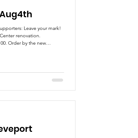
- Aug4th
porters: Leave your mark!
enter renovation.
$100. Order by the new
am #gunaa Scan the QR code
eveport