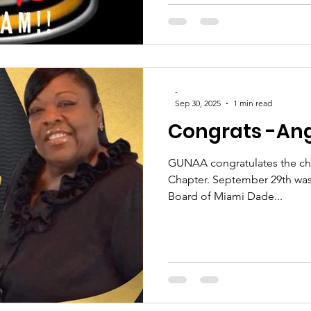
-
Sep 30, 2025
1 min read
Congrats -Ang
GUNAA congratulates the ch
Chapter. September 29th was
Board of Miami Dade...