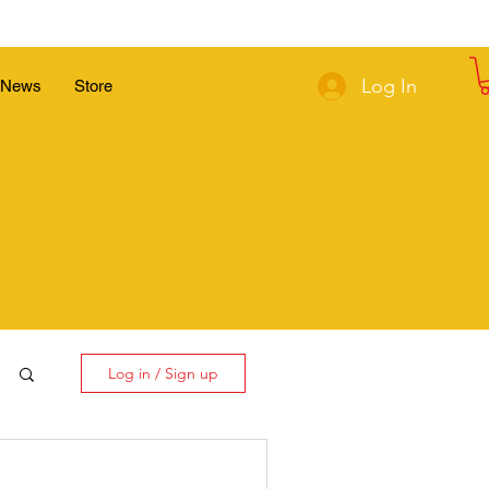
Log In
News
Store
Log in / Sign up