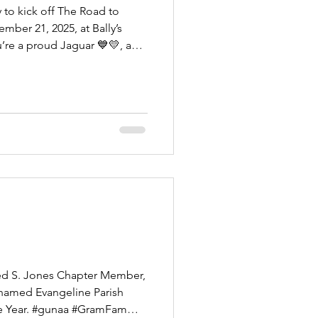
 to kick off The Road to
’re a proud Jaguar 💙💛, a
fan of HBCU football culture,
 of the Grambling University
and the Southern University
orgettable night. Enjoy great
onstop fellowship as we
and gear
d S. Jones Chapter Member,
named Evangeline Parish
. #gunaa #GramFam