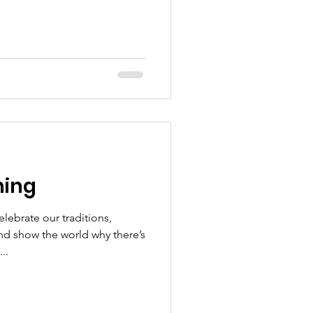
ing
ebrate our traditions,
nd show the world why there’s
..