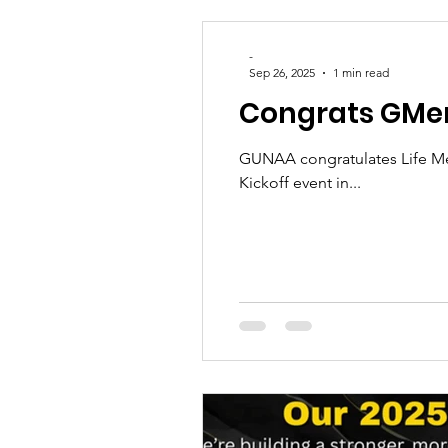
-
Sep 26, 2025
1 min read
Congrats GMe
GUNAA congratulates Life Mem
Kickoff event in...