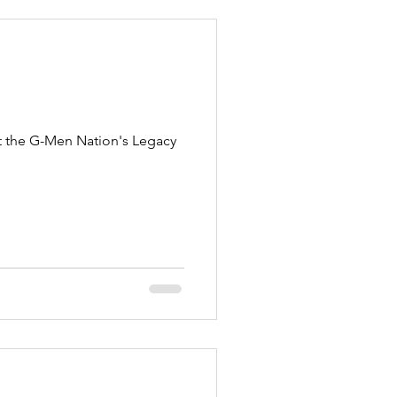
t the G-Men Nation's Legacy