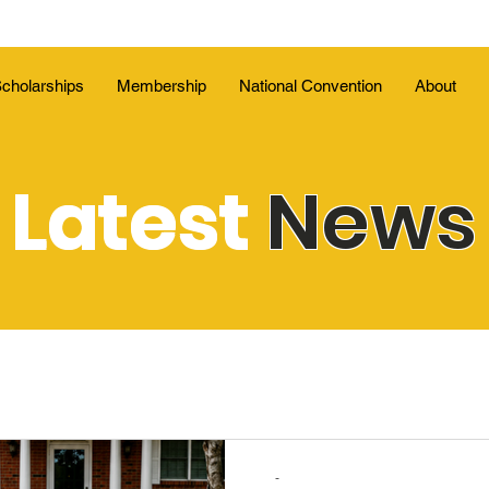
cholarships
Membership
National Convention
About
Latest
News
-