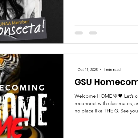
#TigersLead
-
Oct 11, 2025
1 min read
GSU Homecom
Welcome HOME 💛🖤 Let’s cel
reconnect with classmates, a
no place like THE G. See you.