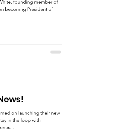
 White, founding member of
on becomng President of
News!
amed on launching their new
ay in the loop with
enes...