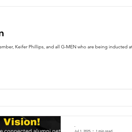
n
ber, Keifer Phillips, and all G-MEN who are being inducted a
-
Jul 1, 2025
1 min read