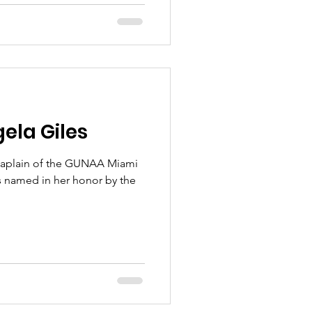
ela Giles
aplain of the GUNAA Miami
 named in her honor by the