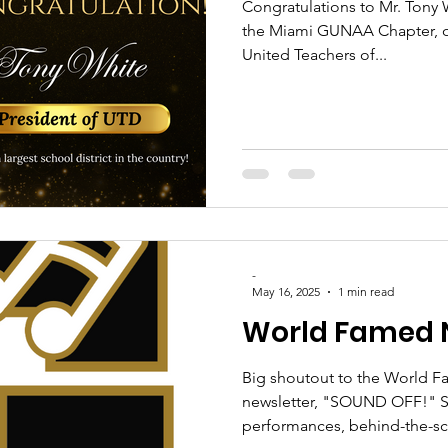
Congratulations to Mr. Tony
the Miami GUNAA Chapter, 
United Teachers of...
-
May 16, 2025
1 min read
World Famed 
Big shoutout to the World F
newsletter, "SOUND OFF!" St
performances, behind-the-sc