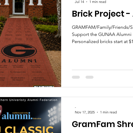
Jul 14
1 min read
Brick Project 
GRAMFAM/Family/Friends/Sup
Support the GUNAA Alumni C
Personalized bricks start at 
deadline of Aug. 4! #GramF
to purchase
-
Nov 17, 2025
1 min read
GramFam Shr