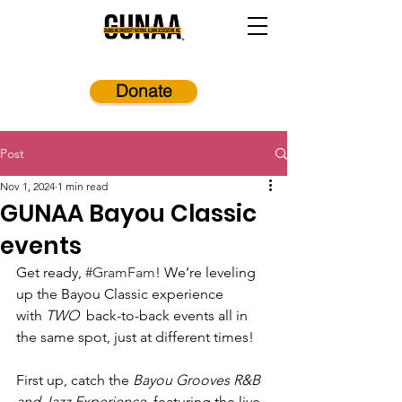
Donate
Post
Nov 1, 2024
1 min read
GUNAA Bayou Classic
events
Get ready, 
#GramFam
! We’re leveling 
up the Bayou Classic experience 
with 
TWO 
 back-to-back events all in 
the same spot, just at different times!
First up, catch the 
Bayou Grooves R&B 
and Jazz Experience
, featuring the live 