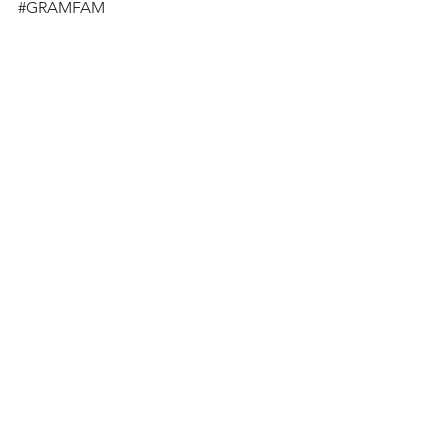
#GRAMFAM