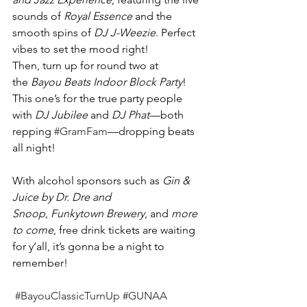
sounds of 
Royal Essence
 and the 
smooth spins of 
DJ J-Weezie
. Perfect 
vibes to set the mood right!
Then, turn up for round two at 
the 
Bayou Beats Indoor Block Party
! 
This one’s for the true party people 
with 
DJ Jubilee
 and 
DJ Phat
—both 
repping 
#GramFam
—dropping beats 
all night!
With alcohol sponsors such as 
Gin & 
Juice by Dr. Dre and 
Snoop
, 
Funkytown Brewery
, and 
more 
to come
, free drink tickets are waiting 
for y’all, it’s gonna be a night to 
remember! 
#BayouClassicTurnUp
#GUNAA