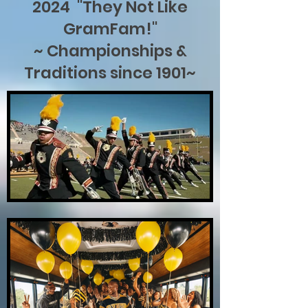
2024 "They Not Like
GramFam!"
~ Championships &
Traditions since 1901~