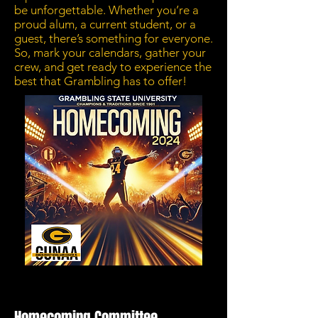
be unforgettable. Whether you’re a
proud alum, a current student, or a
guest, there’s something for everyone.
So, mark your calendars, gather your
crew, and get ready to experience the
best that Grambling has to offer!
Homecoming Committee