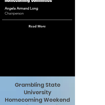
Angela Armand Long
Chairperson
Read More
Grambling State
University
Homecoming Weekend