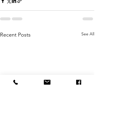
See All
Recent Posts