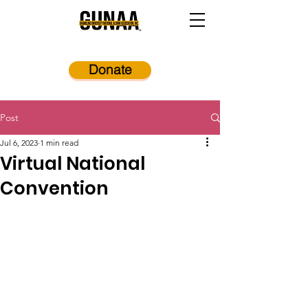
Donate
Post
Jul 6, 2023
1 min read
Virtual National
Convention