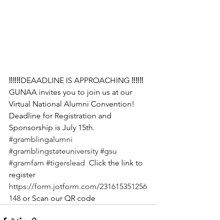
‼️‼️‼️DEAADLINE IS APPROACHING ‼️‼️‼️
GUNAA invites you to join us at our 
Virtual National Alumni Convention! 
Deadline for Registration and 
Sponsorship is July 15th. 
#gramblingalumni
#gramblingstateuniversity
#gsu
#gramfam
#tigerslead
  Click the link to 
register   
https://form.jotform.com/231615351256
148
 or Scan our QR code