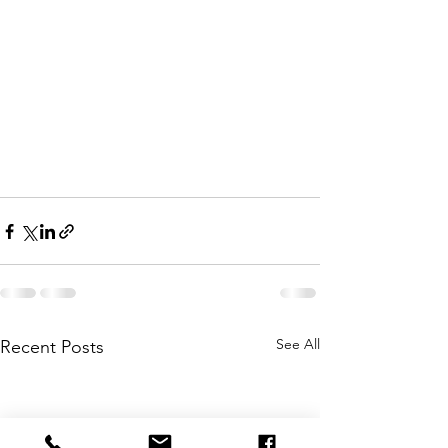
See All
Recent Posts