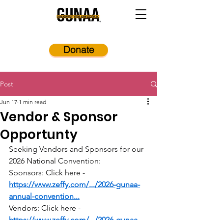
Donate
Post
Jun 17
1 min read
Vendor & Sponsor
Opportunty
Seeking Vendors and Sponsors for our 
2026 National Convention:
Sponsors: Click here - 
https://www.zeffy.com/.../2026-gunaa-
annual-convention
...
Vendors: Click here - 
https://www.zeffy.com/.../2026-gunaa-