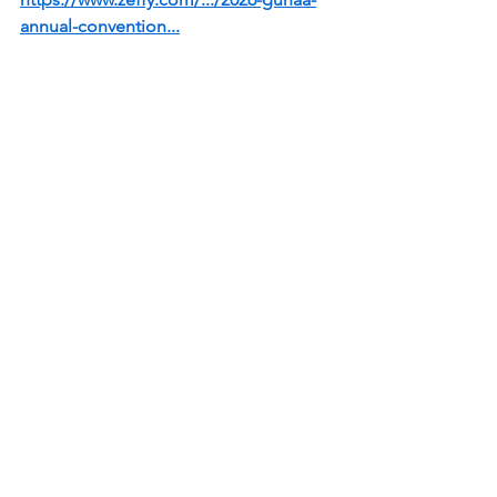
annual-convention
...