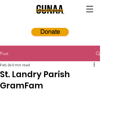
Donate
Post
Feb 26
0 min read
St. Landry Parish
GramFam