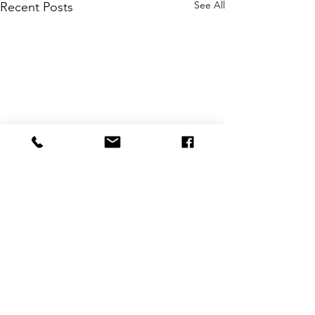
See All
Recent Posts
Comments