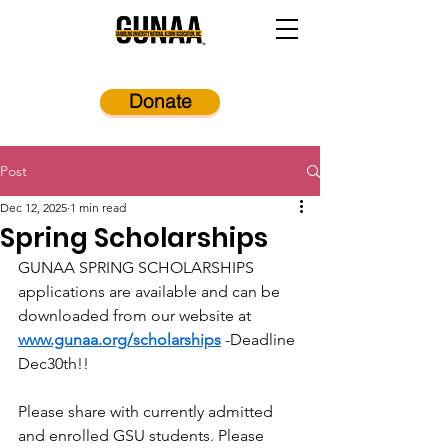
Donate
Post
Dec 12, 2025
1 min read
Spring Scholarships
GUNAA SPRING SCHOLARSHIPS 
applications are available and can be 
downloaded from our website at 
www.gunaa.org/scholarships
 -Deadline 
Dec30th!!
Please share with currently admitted 
and enrolled GSU students. Please 