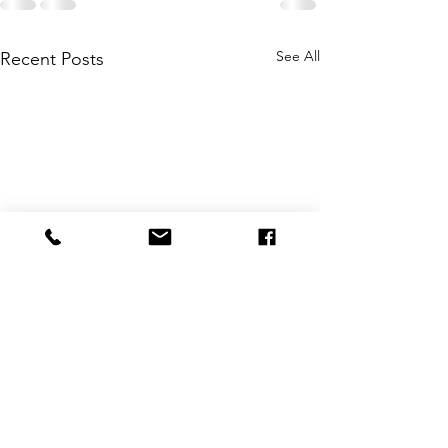
See All
Recent Posts