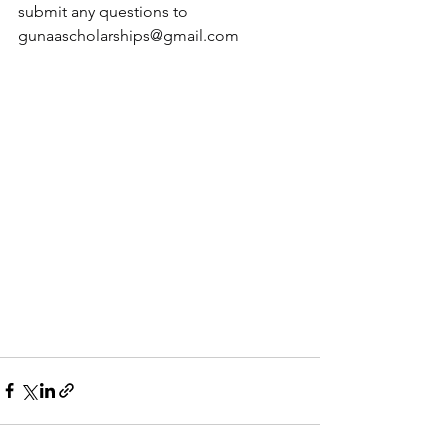
submit any questions to 
gunaascholarships@gmail.com