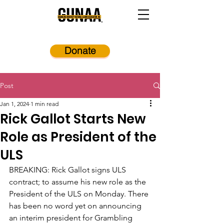
Donate
Post
Jan 1, 2024
1 min read
Rick Gallot Starts New
Role as President of the
ULS
BREAKING: Rick Gallot signs ULS 
contract; to assume his new role as the 
President of the ULS on Monday. There 
has been no word yet on announcing 
an interim president for Grambling 