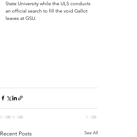
State University while the ULS conducts 
an official search to fill the void Gallot 
leaves at GSU.
See All
Recent Posts