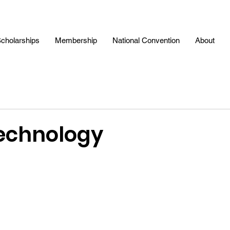
cholarships
Membership
National Convention
About
Technology