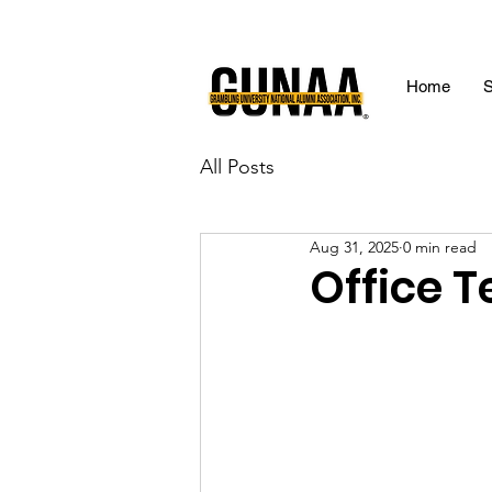
Home
S
All Posts
Aug 31, 2025
0 min read
Office 