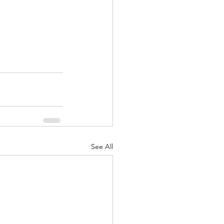
See All