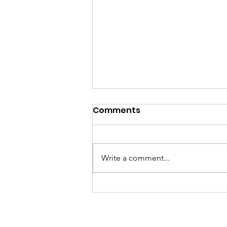
Comments
Write a comment...
GramFam Basketball