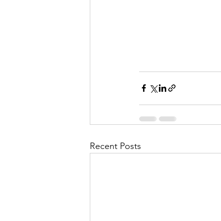
Recent Posts