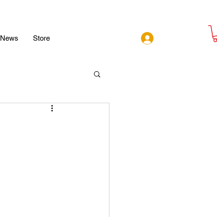
Log In
News
Store