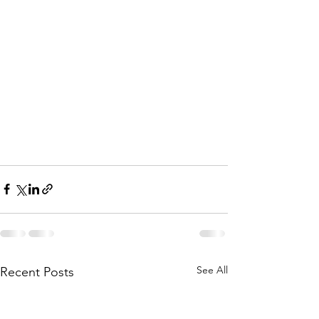
See All
Recent Posts