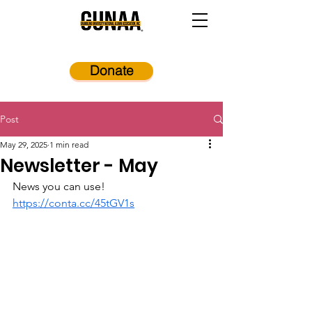
Donate
Post
May 29, 2025
1 min read
Newsletter - May
News you can use! 
https://conta.cc/45tGV1s