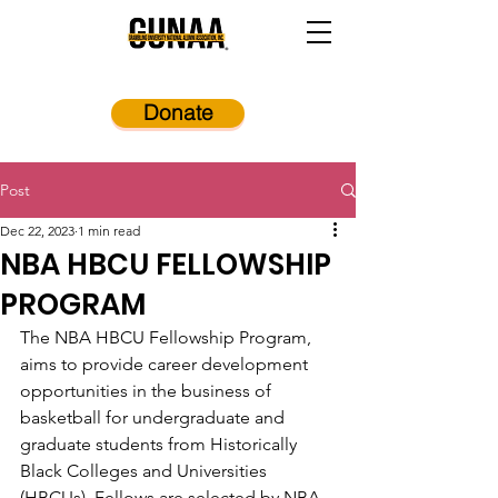
Donate
Post
Dec 22, 2023
1 min read
NBA HBCU FELLOWSHIP
PROGRAM
The NBA HBCU Fellowship Program, 
aims to provide career development 
opportunities in the business of 
basketball for undergraduate and 
graduate students from Historically 
Black Colleges and Universities 
(HBCUs). Fellows are selected by NBA 