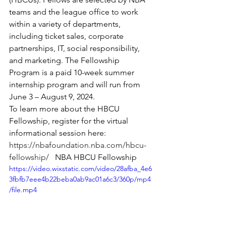
teams and the league office to work 
within a variety of departments, 
including ticket sales, corporate 
partnerships, IT, social responsibility, 
and marketing. The Fellowship 
Program is a paid 10-week summer 
internship program and will run from 
June 3 – August 9, 2024.
To learn more about the HBCU 
Fellowship, register for the virtual 
informational session here:  
https://nbafoundation.nba.com/hbcu-
fellowship/
   NBA HBCU Fellowship 
https://video.wixstatic.com/video/28afba_4e6
3fbfb7eee4b22beba0ab9ac01a6c3/360p/mp4
/file.mp4