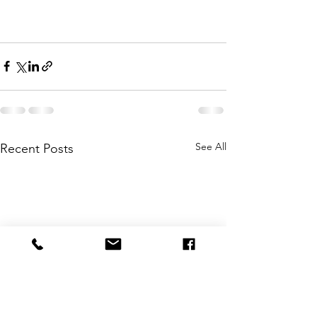
See All
Recent Posts