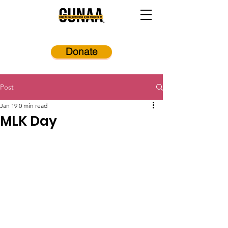
Donate
Post
Jan 19
0 min read
MLK Day