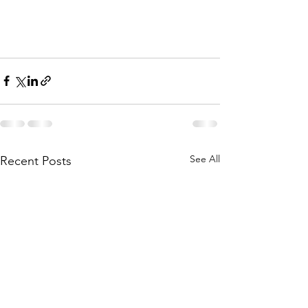
See All
Recent Posts