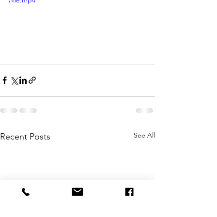
/file.mp4
See All
Recent Posts