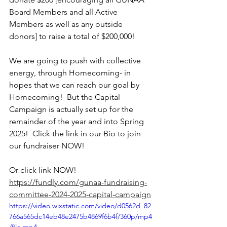
Board Members and all Active 
Members as well as any outside 
donors] to raise a total of $200,000!
We are going to push with collective 
energy, through Homecoming- in 
hopes that we can reach our goal by 
Homecoming!  But the Capital 
Campaign is actually set up for the 
remainder of the year and into Spring 
2025!  Click the link in our Bio to join 
our fundraiser NOW!
Or click link NOW! 
https://fundly.com/gunaa-fundraising-
committee-2024-2025-capital-campaign
https://video.wixstatic.com/video/d0562d_82
766a565dc14eb48e2475b4869f6b4f/360p/mp4