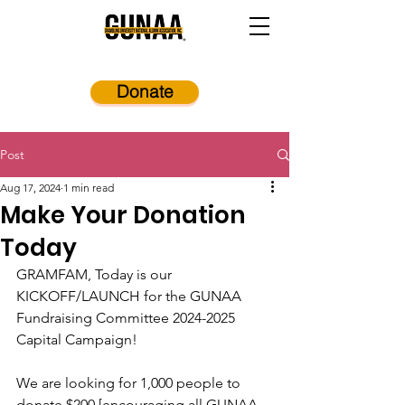
Donate
Post
Aug 17, 2024
1 min read
Make Your Donation
Today
GRAMFAM, Today is our 
KICKOFF/LAUNCH for the GUNAA 
Fundraising Committee 2024-2025 
Capital Campaign!  
We are looking for 1,000 people to 
donate $200 [encouraging all GUNAA 