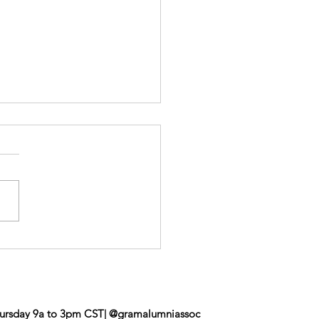
roe Event
ursday 9a to 3pm CST| @gramalumniassoc