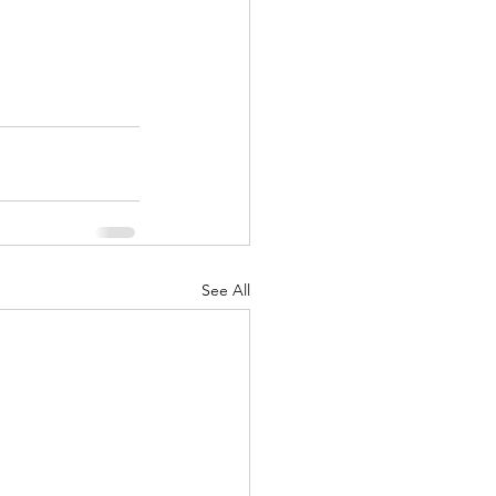
See All