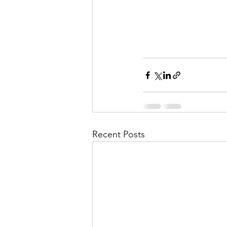
Recent Posts