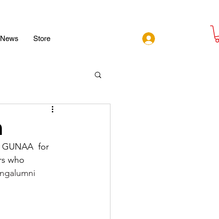
Log In
News
Store
n
 GUNAA  for 
rs who 
ingalumni