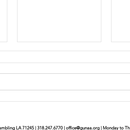
Mon
Newsletter Jul/Aug
ambling LA 71245 | 318.247.6770 |
office@gunaa.org
| Monday to Th