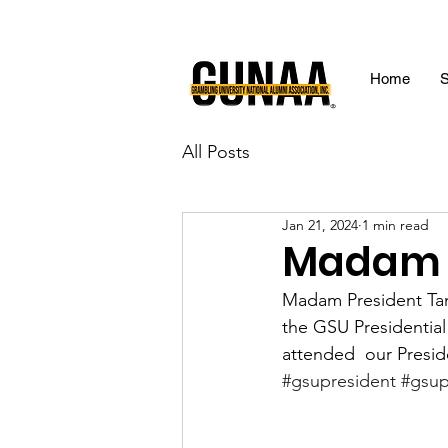
Home
S
All Posts
Jan 21, 2024
1 min read
Madam P
Madam President Ta
the GSU Presidentia
attended  our Presid
#gsupresident
#gsup