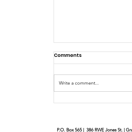
Comments
Brick Project
Write a comment...
P.O. Box 565 | 386 RWE Jones St. | Gr