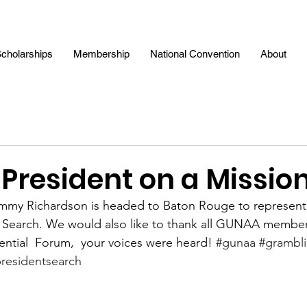
cholarships
Membership
National Convention
About
resident on a Missio
mmy Richardson is headed to Baton Rouge to represent
l Search. We would also like to thank all GUNAA membe
ential  Forum,  your voices were heard! 
#gunaa
#grambl
residentsearch