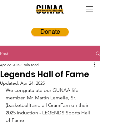
Donate
Post
Apr 22, 2025
1 min read
Legends Hall of Fame
Updated:
Apr 24, 2025
We congratulate our GUNAA life 
member, Mr. Martin Lemelle, Sr. 
(basketball) and all GramFam on their 
2025 induction - LEGENDS Sports Hall 
of Fame