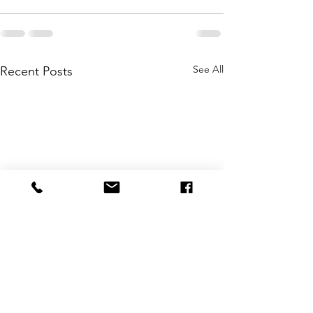
See All
Recent Posts