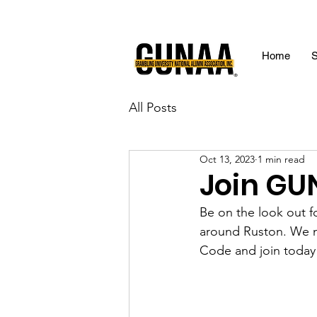
Home
S
All Posts
Oct 13, 2023
1 min read
Join GU
Be on the look out 
around Ruston. We
Code and join today