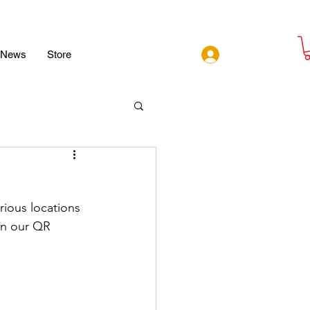
Log In
News
Store
ious locations 
n our QR 