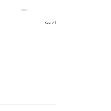
See All