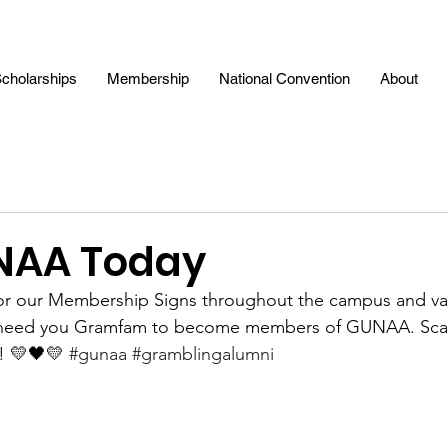
cholarships
Membership
National Convention
About
NAA Today
for our Membership Signs throughout the campus and var
 need you Gramfam to become members of GUNAA. Sca
! 💛🖤💛 
#gunaa
#gramblingalumni