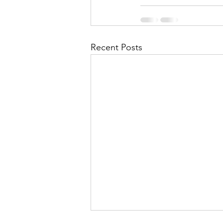
Recent Posts