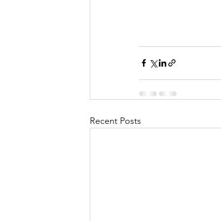
Recent Posts