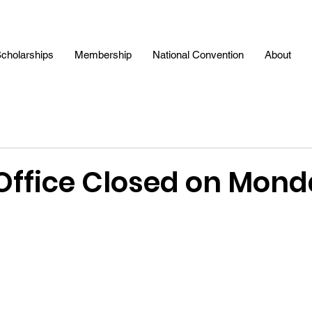
cholarships
Membership
National Convention
About
ffice Closed on Mond