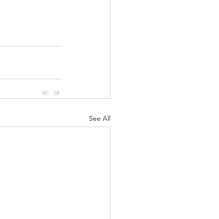
See All