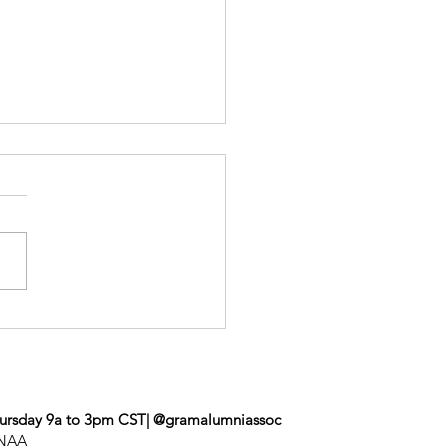
roe Event
ursday 9a to 3pm CST| @gramalumniassoc
UNAA