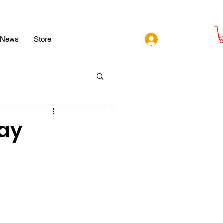
Log In
News
Store
ay