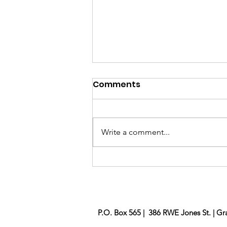
Comments
Brick Project
Write a comment...
P.O. Box 565 | 386 RWE Jones St. | Gr