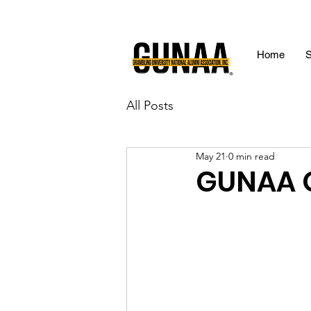
Home
S
All Posts
May 21
0 min read
GUNAA O