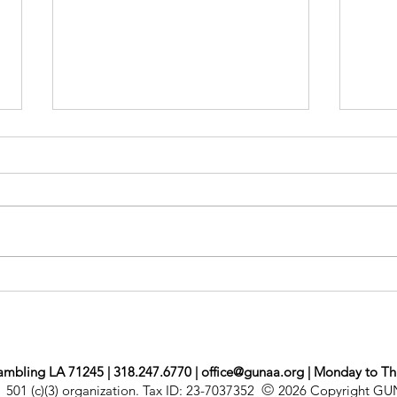
Mon
Newsletter Jul/Aug
ambling LA 71245 | 318.247.6770 |
office@gunaa.org
| Monday to Th
©
501 (c)(3) organization. Tax ID: 23-7037352
2026 Copyright G