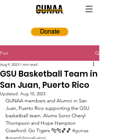
Donate
Post
Aug 9, 2023
1 min read
GSU Basketball Team in
San Juan, Puerto Rico
Updated:
Aug 10, 2023
GUNAA members and Alumni in San 
Juan, Puerto Rico supporting the GSU 
basketball team. Alums Soror Cheryl 
Thompson and Hope Hampton 
Crawford. Go Tigers 🐅🐅🏀🏀 
#gunaa
#gramblingalumni