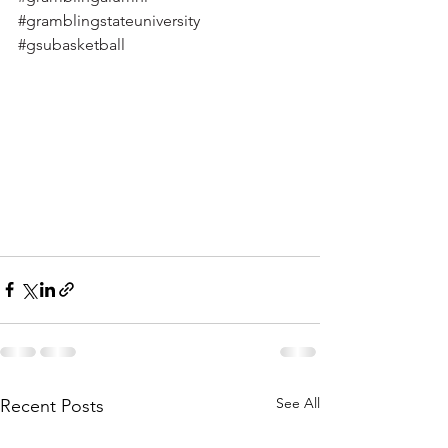
#gramblingstateuniversity
#gsubasketball
See All
Recent Posts