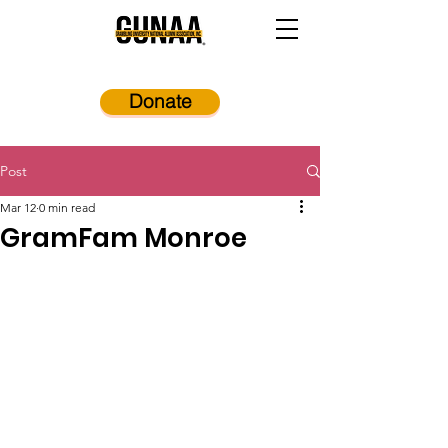
Donate
Post
Mar 12
0 min read
GramFam Monroe