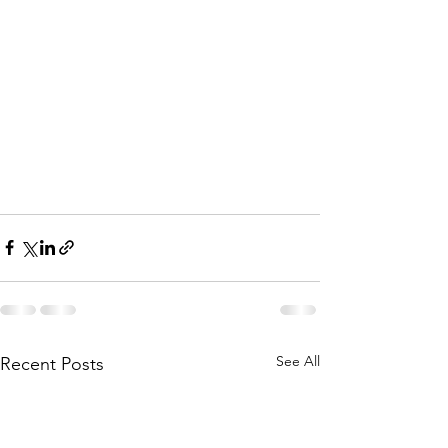
See All
Recent Posts