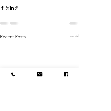
See All
Recent Posts