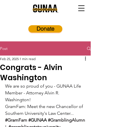
Donate
Post
Feb 25, 2025
1 min read
Congrats - Alvin
Washington
We are so proud of you - GUNAA Life 
Member - Attorney Alvin R. 
Washington!
GramFam: Meet the new Chancellor of 
Southern University's Law Center...
#GramFam
#
GUNAA
#GramblingAlumn
i
#gramblingstateuniversity