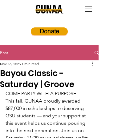
Donate
Post
Nov 16, 2025
1 min read
Bayou Classic -
Saturday | Groove
COME PARTY WITH A PURPOSE!
This fall, GUNAA proudly awarded 
$87,000 in scholarships to deserving 
GSU students — and your support at 
this event helps us continue pouring 
into the next generation. Join us on 
Saturday, 11/29 as we celebrate, uplift, 