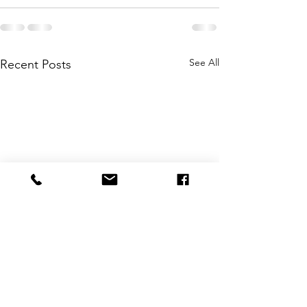
See All
Recent Posts