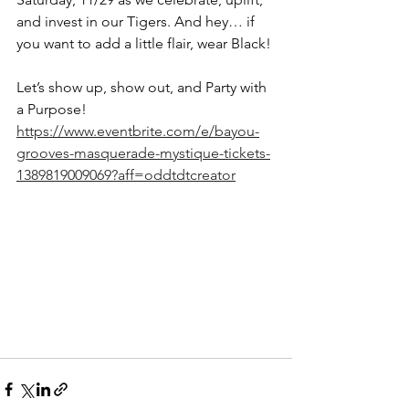
and invest in our Tigers. And hey… if 
you want to add a little flair, wear Black!
Let’s show up, show out, and Party with 
a Purpose!
https://www.eventbrite.com/e/bayou-
grooves-masquerade-mystique-tickets-
1389819009069?aff=oddtdtcreator