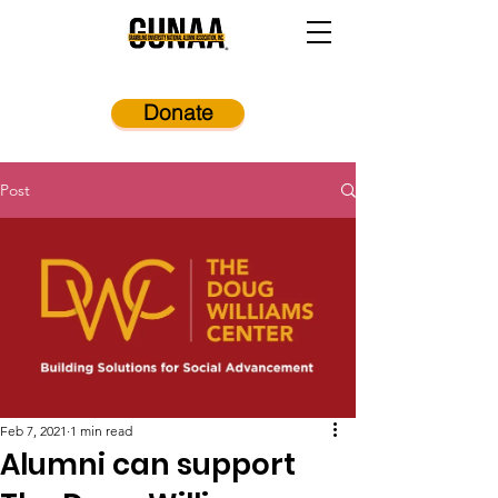
Donate
Post
Feb 7, 2021
1 min read
Alumni can support