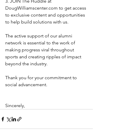
3. JOIN The Huddle at 
DougWilliamscenter.com to get access 
to exclusive content and opportunities 
to help build solutions with us. 
The active support of our alumni 
network is essential to the work of 
making progress viral throughout 
sports and creating ripples of impact 
beyond the industry. 
Thank you for your commitment to 
social advancement. 
Sincerely,