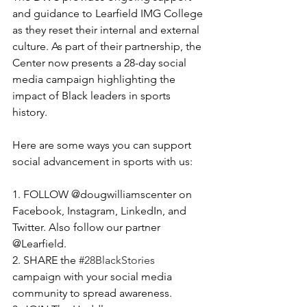
and guidance to Learfield IMG College 
as they reset their internal and external 
culture. As part of their partnership, the 
Center now presents a 28-day social 
media campaign highlighting the 
impact of Black leaders in sports 
history. 
Here are some ways you can support 
social advancement in sports with us: 
1. FOLLOW @dougwilliamscenter on 
Facebook, Instagram, LinkedIn, and 
Twitter. Also follow our partner 
@Learfield. 
2. SHARE the 
#28BlackStories
campaign with your social media 
community to spread awareness. 