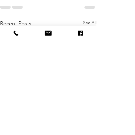
See All
Recent Posts