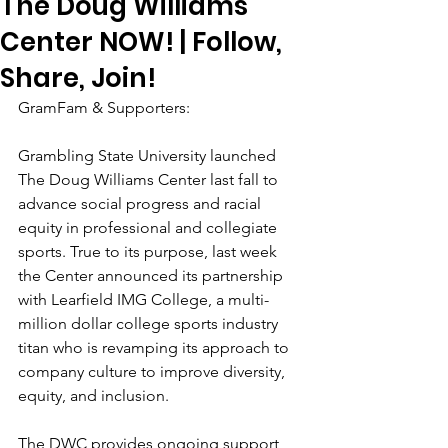
The Doug Williams
Center NOW! | Follow,
Share, Join!
GramFam & Supporters:
Grambling State University launched 
The Doug Williams Center last fall to 
advance social progress and racial 
equity in professional and collegiate 
sports. True to its purpose, last week 
the Center announced its partnership 
with Learfield IMG College, a multi-
million dollar college sports industry 
titan who is revamping its approach to 
company culture to improve diversity, 
equity, and inclusion. 
The DWC provides ongoing support 