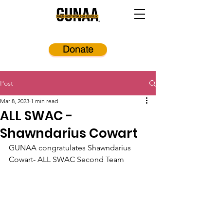
Donate
Post
Mar 8, 2023
1 min read
ALL SWAC -
Shawndarius Cowart
GUNAA congratulates Shawndarius 
Cowart- ALL SWAC Second Team