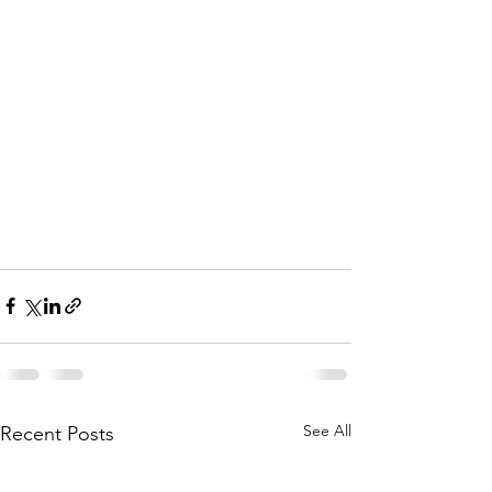
See All
Recent Posts