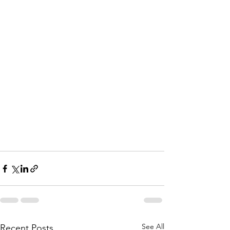
See All
Recent Posts