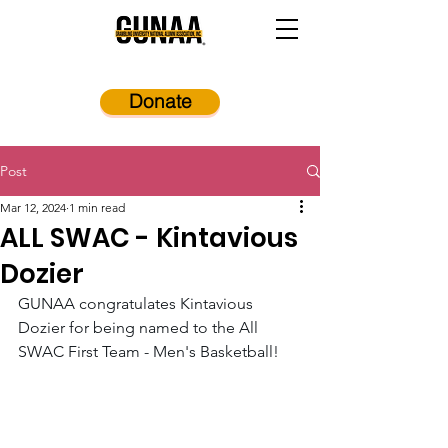
Donate
Post
Mar 12, 2024
1 min read
ALL SWAC - Kintavious
Dozier
GUNAA congratulates Kintavious 
Dozier for being named to the All 
SWAC First Team - Men's Basketball! 