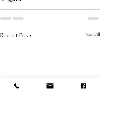
See All
Recent Posts