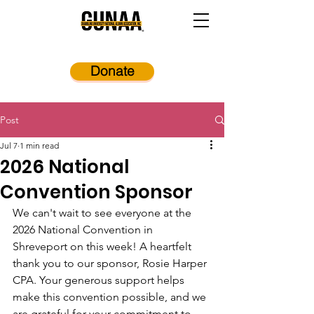
Donate
Post
Jul 7
1 min read
2026 National
Convention Sponsor
We can't wait to see everyone at the 
2026 National Convention in 
Shreveport on this week! A heartfelt 
thank you to our sponsor, Rosie Harper 
CPA. Your generous support helps 
make this convention possible, and we 
are grateful for your commitment to 