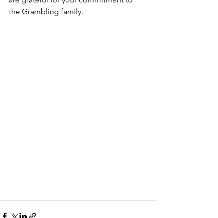
the Grambling family.