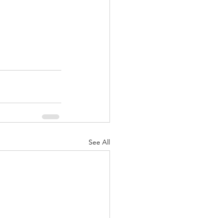
See All