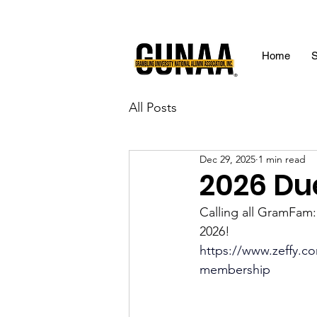
Home
S
All Posts
Dec 29, 2025
1 min read
2026 Du
Calling all GramFam
2026!
https://www.zeffy.co
membership