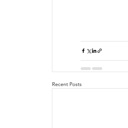
Recent Posts