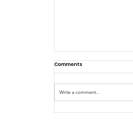
Comments
Brick Project
Write a comment...