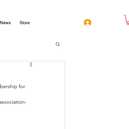
Log In
News
Store
bership for 
association-