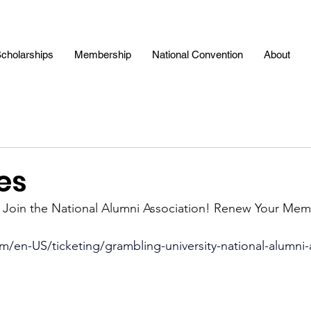
cholarships
Membership
National Convention
About
es
: Join the National Alumni Association! Renew Your Mem
m/en-US/ticketing/grambling-university-national-alumni-