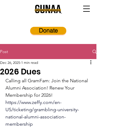
Donate
Post
Dec 26, 2025
1 min read
2026 Dues
Calling all GramFam: Join the National 
Alumni Association! Renew Your 
Membership for 2026!
https://www.zeffy.com/en-
US/ticketing/grambling-university-
national-alumni-association-
membership