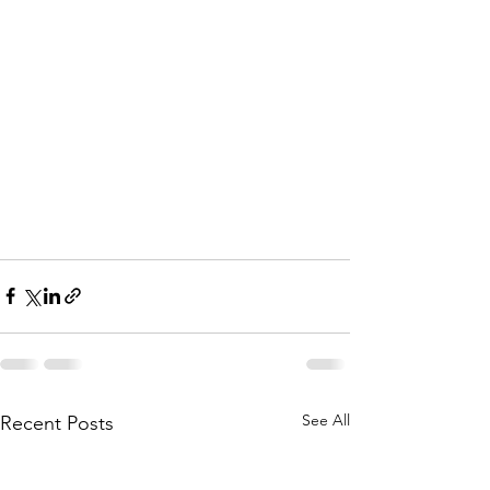
See All
Recent Posts