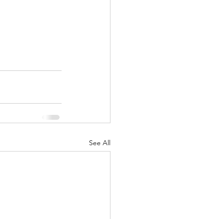
See All