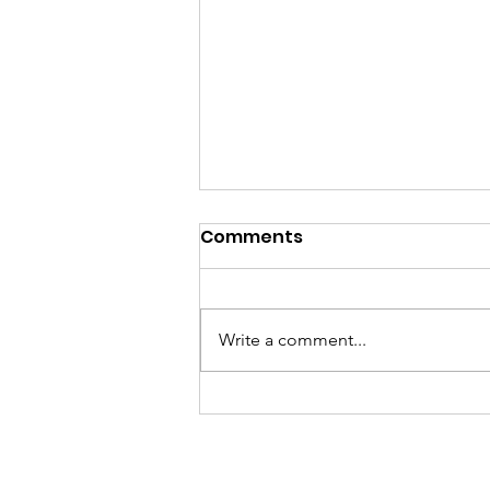
Comments
Write a comment...
GramFam Basketball