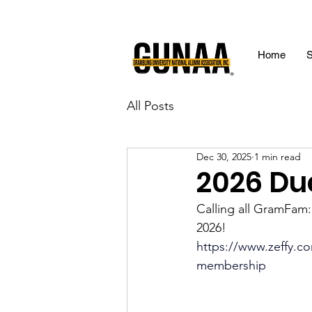
Home
S
All Posts
Dec 30, 2025
1 min read
2026 Du
Calling all GramFam
2026!
https://www.zeffy.co
membership