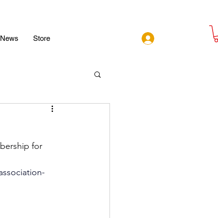
Log In
News
Store
bership for 
association-