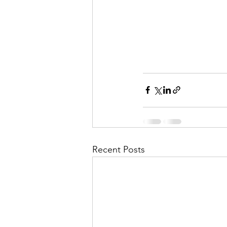
Recent Posts