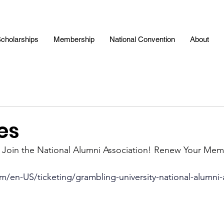
cholarships
Membership
National Convention
About
es
: Join the National Alumni Association! Renew Your Mem
m/en-US/ticketing/grambling-university-national-alumni-