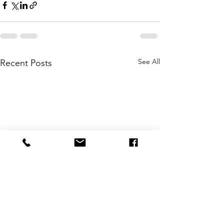
See All
Recent Posts