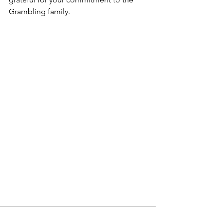
Grambling family.