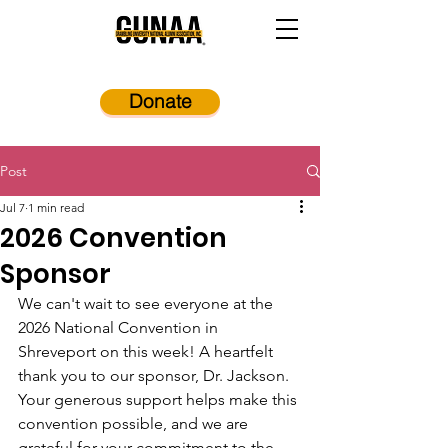
Donate
Post
Jul 7
1 min read
2026 Convention
Sponsor
We can't wait to see everyone at the 
2026 National Convention in 
Shreveport on this week! A heartfelt 
thank you to our sponsor, Dr. Jackson. 
Your generous support helps make this 
convention possible, and we are 
grateful for your commitment to the 