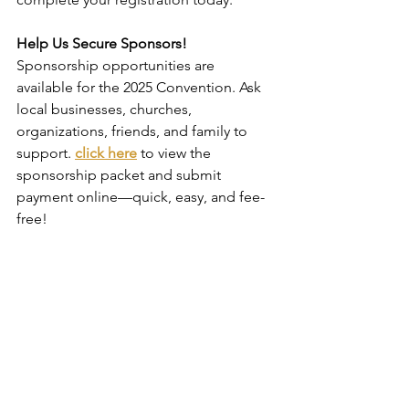
Help Us Secure Sponsors!
Sponsorship opportunities are 
available for the 2025 Convention. Ask 
local businesses, churches, 
organizations, friends, and family to 
support. 
click here
 to view the 
sponsorship packet and submit 
payment online—quick, easy, and fee-
free!