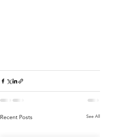
See All
Recent Posts