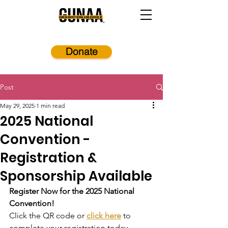
Donate
Post
May 29, 2025
1 min read
2025 National
Convention -
Registration &
Sponsorship Available
Register Now for the 2025 National 
Convention!
Click the QR code or 
click here
 to 
complete your registration today.