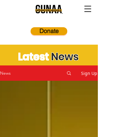
Donate
Latest
News
Sign Up
News