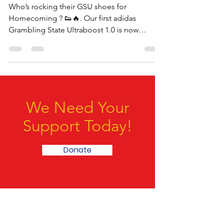
Homecoming
Who’s rocking their GSU shoes for
Homecoming ? 👟🔥. Our first adidas
Grambling State Ultraboost 1.0 is now
available to buy. Visit...
We Need Your
Support Today!
Donate