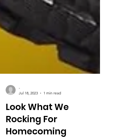
-
Jul 18, 2023
1 min read
Look What We
Rocking For