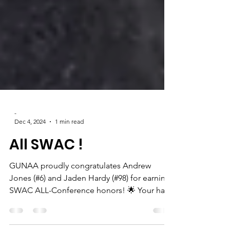
-
Dec 4, 2024
1 min read
All SWAC !
GUNAA proudly congratulates Andrew
Jones (#6) and Jaden Hardy (#98) for earning
SWAC ALL-Conference honors! 🌟 Your hard