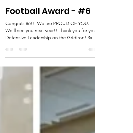
-
Dec 2, 2024
1 min read
Football Award - #6
Congrats #6!!! We are PROUD OF YOU.
We'll see you next year!! Thank you for your
Defensive Leadership on the Gridiron! 3x -
SWAC...