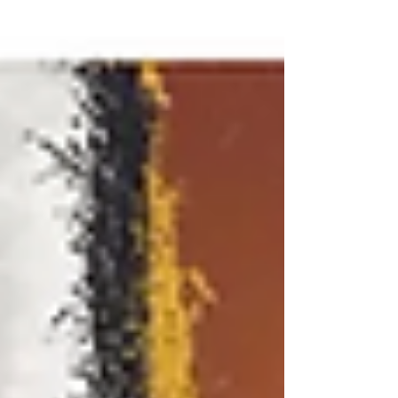
work,...