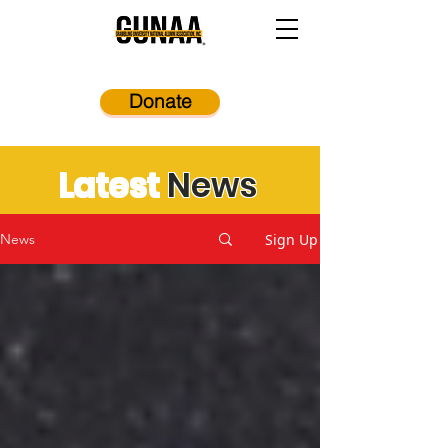
Donate
Latest
News
Sign Up
News