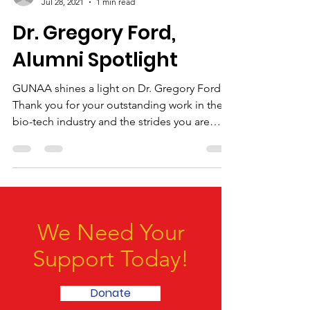
-
Jul 28, 2021
1 min read
Dr. Gregory Ford,
Alumni Spotlight
GUNAA shines a light on Dr. Gregory Ford.
Thank you for your outstanding work in the
bio-tech industry and the strides you are
making to...
We Need Your
Support Today!