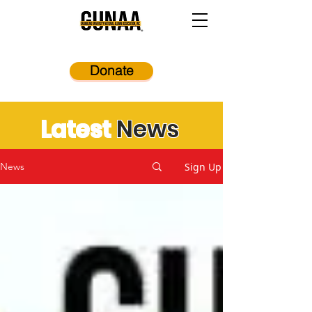
Donate
Latest
News
Sign Up
News