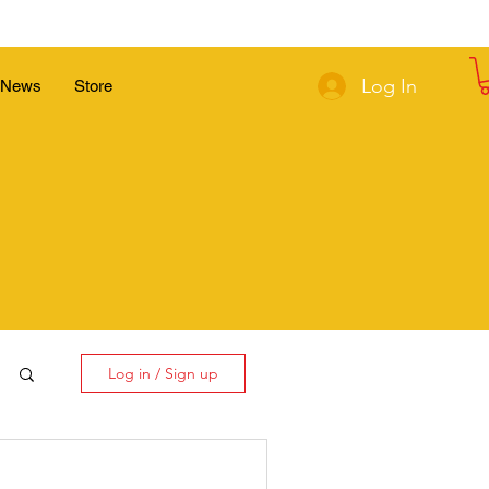
Log In
News
Store
Log in / Sign up