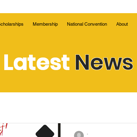
cholarships
Membership
National Convention
About
Latest
News
-