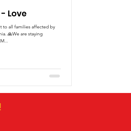
- Love
 to all families affected by
rnia. 🙏We are staying
M...
!