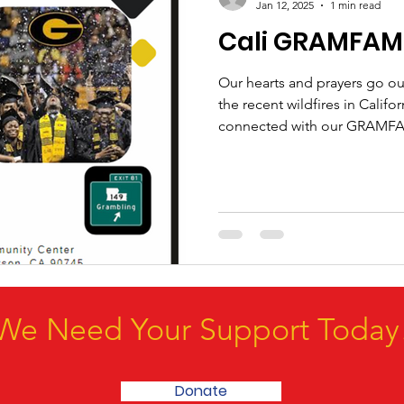
Jan 12, 2025
1 min read
Cali GRAMFAM 
Our hearts and prayers go out
the recent wildfires in Califo
connected with our GRAMFA
We Need Your Support Today
Donate