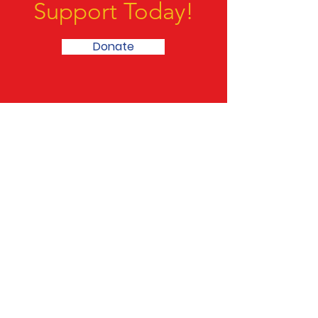
We Need Your
Support Today!
Donate