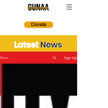
Donate
Latest
News
Sign Up
News