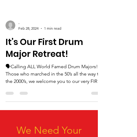
-
Feb 28, 2024
1 min read
It’s Our First Drum
Major Retreat!
🗣️Calling ALL World Famed Drum Majors!
Those who marched in the 50’s all the way to
the 2000’s, we welcome you to our very FIRST
Drum...