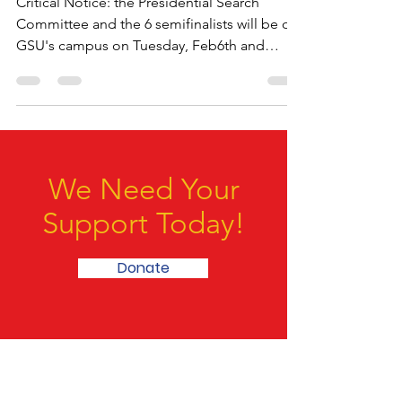
Feb7
Critical Notice: the Presidential Search
Committee and the 6 semifinalists will be on
GSU's campus on Tuesday, Feb6th and
Wednesday,...
We Need Your
Support Today!
Donate