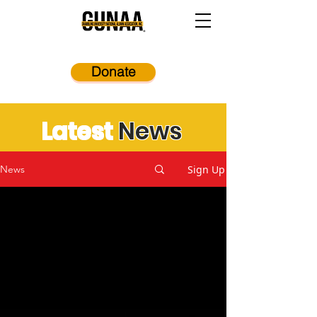
Donate
Latest
News
Sign Up
News