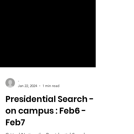
-
Jan 22, 2024
1 min read
Presidential Search -
on campus : Feb6 -