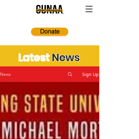
Donate
Latest
News
Sign Up
News