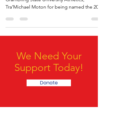
Repost @theSwacnation Congratulations to
Grambling State University Athletics,
Tra’Michael Moton for being named the 2024
Starry SWAC...
We Need Your
Support Today!
Donate