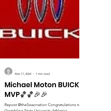
-
Mar 17, 2024
1 min read
Michael Moton BUICK
MVP🏀🏀🎉🎉