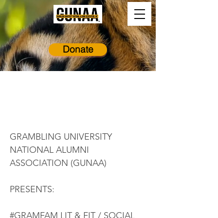
Donate
Virtual GramFam
Lit & Fit
GRAMBLING UNIVERSITY
NATIONAL ALUMNI
ASSOCIATION (GUNAA)
PRESENTS:
#GRAMFAM LIT & FIT / SOCIAL