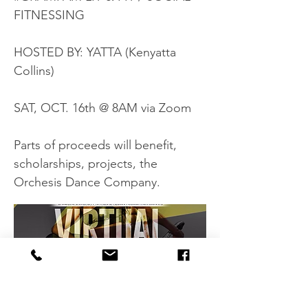
FITNESSING
HOSTED BY: YATTA (Kenyatta
Collins)
SAT, OCT. 16th @ 8AM via Zoom
Parts of proceeds will benefit,
scholarships, projects, the
Orchesis Dance Company.