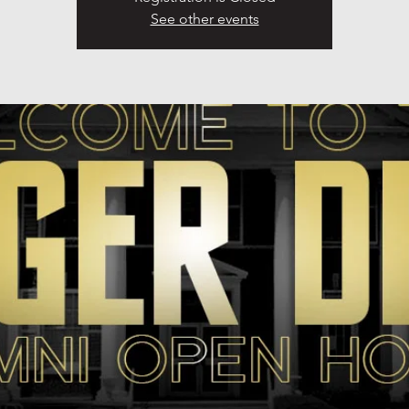
See other events