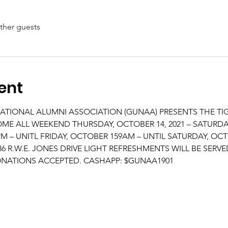
ther guests
ent
ATIONAL ALUMNI ASSOCIATION (GUNAA) PRESENTS THE TI
ALL WEEKEND THURSDAY, OCTOBER 14, 2021 – SATURDAY,
 – UNITL FRIDAY, OCTOBER 159AM – UNTIL SATURDAY, OCTO
 R.W.E. JONES DRIVE LIGHT REFRESHMENTS WILL BE SERVE
NATIONS ACCEPTED. CASHAPP: $GUNAA1901