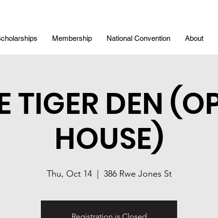
cholarships
Membership
National Convention
About
E TIGER DEN (O
HOUSE)
Thu, Oct 14
  |  
386 Rwe Jones St
Registration is Closed