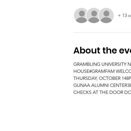
+ 13 o
About the ev
GRAMBLING UNIVERSITY N
HOUSE#GRAMFAM WELCOME 
THURSDAY, OCTOBER 148PM
GUNAA ALUMNI CENTER386
CHECKS AT THE DOOR DO