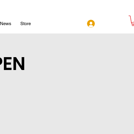
Log In
News
Store
PEN