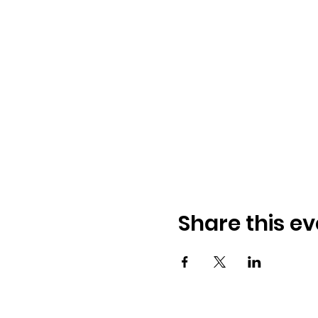
Share this ev