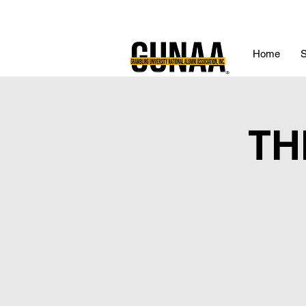
Home
S
TH