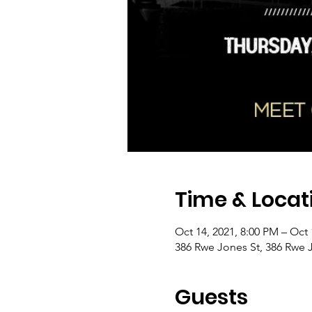
Time & Locat
Oct 14, 2021, 8:00 PM – Oct 
386 Rwe Jones St, 386 Rwe 
Guests