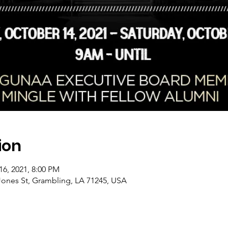
ion
16, 2021, 8:00 PM
Jones St, Grambling, LA 71245, USA