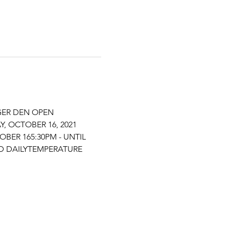
GER DEN OPEN 
 OCTOBER 16, 2021 
BER 165:30PM - UNTIL 
D DAILYTEMPERATURE 