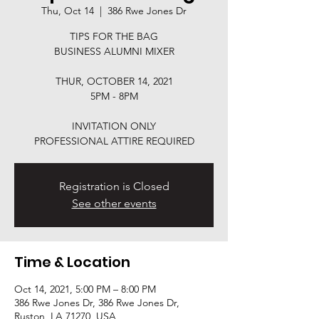
Thu, Oct 14
  |  
386 Rwe Jones Dr
TIPS FOR THE BAG
BUSINESS ALUMNI MIXER
THUR, OCTOBER 14, 2021
5PM - 8PM
INVITATION ONLY
Registration is Closed
See other events
Time & Location
Oct 14, 2021, 5:00 PM – 8:00 PM
386 Rwe Jones Dr, 386 Rwe Jones Dr,
Ruston, LA 71270, USA