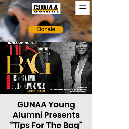
Donate
GUNAA Young
Alumni Presents
“Tips For The Bag”