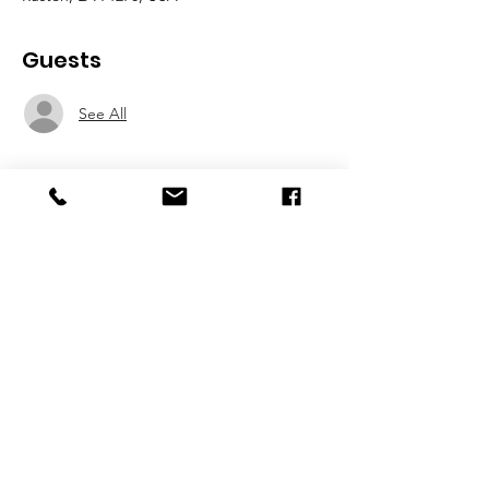
Guests
See All
About the event
TIPS FOR THE BAG
BUSINESS ALUMNI MIXER
THUR, OCTOBER 14, 2021
5PM - 8PM
Show More
Share this event