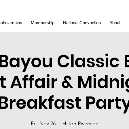
cholarships
Membership
National Convention
About
 Bayou Classic 
t Affair & Midni
Breakfast Part
Fri, Nov 26
  |  
Hilton Riverside