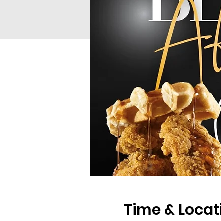
Time & Locat