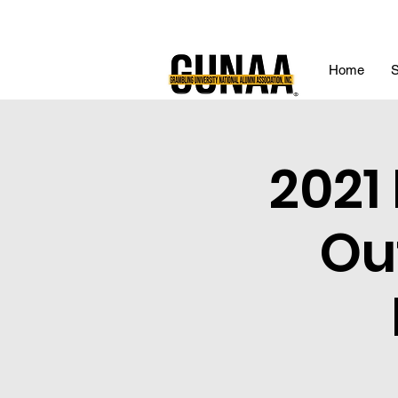
Home
S
2021
Ou