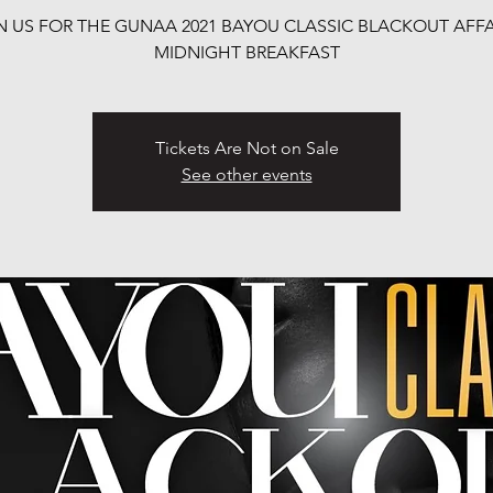
N US FOR THE GUNAA 2021 BAYOU CLASSIC BLACKOUT AFFA
MIDNIGHT BREAKFAST
Tickets Are Not on Sale
See other events