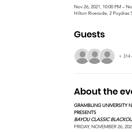
Nov 26, 2021, 10:00 PM – No
Hilton Riverside, 2 Poydras
Guests
+ 314 
About the ev
GRAMBLING UNIVERSITY 
PRESENTS
BAYOU CLASSIC BLACKOU
FRIDAY, NOVEMBER 26, 202