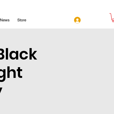
Log In
News
Store
Black
ght
y