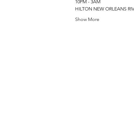
10PM - 3AM
HILTON NEW ORLEANS RIV
Show More