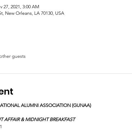
v 27, 2021, 3:00 AM
 St, New Orleans, LA 70130, USA
other guests
ent
NATIONAL ALUMNI ASSOCIATION (GUNAA)
T AFFAIR & MIDNIGHT BREAKFAST
1