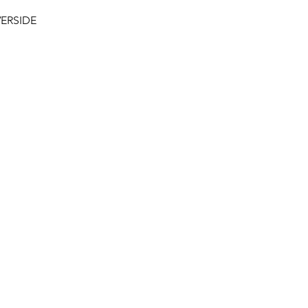
ERSIDE